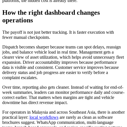
platforms, the hidden cost is already there.
How the right dashboard changes
operations
The payoff is not just better tracking. It is faster execution with
fewer manual checkpoints.
Dispatch becomes sharper because teams can spot delays, reassign
jobs, and balance vehicle load in real time. Management gets a
clearer view of asset utilization, which helps avoid unnecessary fleet
expansion. Driver accountability improves because performance
data is visible and consistent. Customer service improves because
delivery status and job progress are easier to verify before a
complaint escalates.
Over time, reporting also gets cleaner. Instead of waiting for end-of-
week summaries, leaders can monitor performance daily and course-
correct earlier. That matters when margins are tight and vehicle
downtime has direct revenue impact.
For operators in Malaysia and across Southeast Asia, there is another
practical layer:
local workflows
are rarely as clean as software
brochures suggest. WhatsApp communication, multi-language