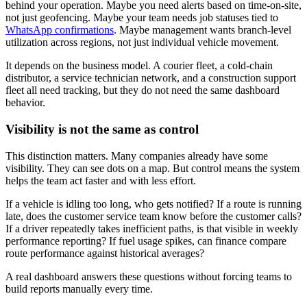
behind your operation. Maybe you need alerts based on time-on-site,
not just geofencing. Maybe your team needs job statuses tied to
WhatsApp confirmations
. Maybe management wants branch-level
utilization across regions, not just individual vehicle movement.
It depends on the business model. A courier fleet, a cold-chain
distributor, a service technician network, and a construction support
fleet all need tracking, but they do not need the same dashboard
behavior.
Visibility is not the same as control
This distinction matters. Many companies already have some
visibility. They can see dots on a map. But control means the system
helps the team act faster and with less effort.
If a vehicle is idling too long, who gets notified? If a route is running
late, does the customer service team know before the customer calls?
If a driver repeatedly takes inefficient paths, is that visible in weekly
performance reporting? If fuel usage spikes, can finance compare
route performance against historical averages?
A real dashboard answers these questions without forcing teams to
build reports manually every time.