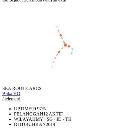
BANGKOK
KUALA LUMPUR
SEREMBAN
SINGAPORE
JAKARTA
SEA ROUTE ARCS
Buka HQ
/ telemetri
UPTIME
99.97%
PELANGGAN
12 AKTIF
WILAYAH
MY · SG · ID · TH
DITUBUHKAN
2019