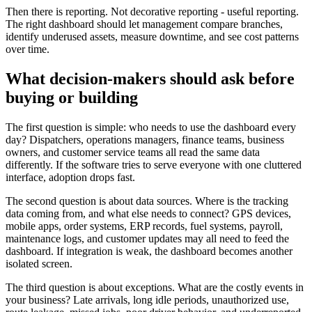
Then there is reporting. Not decorative reporting - useful reporting.
The right dashboard should let management compare branches,
identify underused assets, measure downtime, and see cost patterns
over time.
What decision-makers should ask before
buying or building
The first question is simple: who needs to use the dashboard every
day? Dispatchers, operations managers, finance teams, business
owners, and customer service teams all read the same data
differently. If the software tries to serve everyone with one cluttered
interface, adoption drops fast.
The second question is about data sources. Where is the tracking
data coming from, and what else needs to connect? GPS devices,
mobile apps, order systems, ERP records, fuel systems, payroll,
maintenance logs, and customer updates may all need to feed the
dashboard. If integration is weak, the dashboard becomes another
isolated screen.
The third question is about exceptions. What are the costly events in
your business? Late arrivals, long idle periods, unauthorized use,