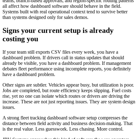
teams, branch-based approvals, and region-specific routing patterns
all affect how dashboard software should behave in the field.
Systems built with real operational context tend to survive better
than systems designed only for sales demos.
Signs your current setup is already
costing you
If your team still exports CSV files every week, you have a
dashboard problem. If drivers call in status updates that should
already be visible, you have a dashboard problem. If management
debates fleet performance using incomplete reports, you definitely
have a dashboard problem.
Other signs are subtler. Vehicles appear busy, but utilization is poor.
Jobs are completed, but route efficiency keeps slipping. Fuel costs
rise, yet no one can isolate which routes or drivers are driving the
increase. These are not just reporting issues. They are system design
issues.
A strong fleet tracking dashboard software setup compresses the
distance between field activity and business decision-making. That
is the real value. Less guesswork. Less chasing. More control.