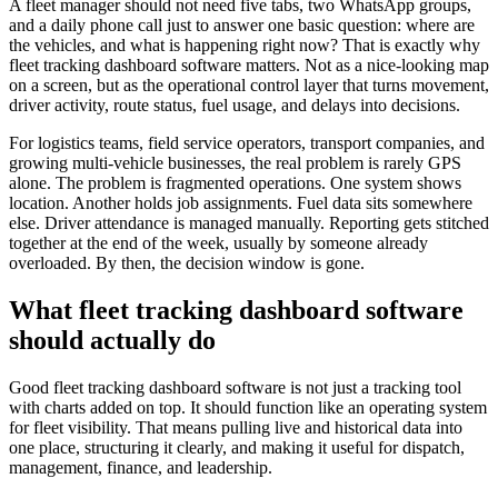
A fleet manager should not need five tabs, two WhatsApp groups,
and a daily phone call just to answer one basic question: where are
the vehicles, and what is happening right now? That is exactly why
fleet tracking dashboard software matters. Not as a nice-looking map
on a screen, but as the operational control layer that turns movement,
driver activity, route status, fuel usage, and delays into decisions.
For logistics teams, field service operators, transport companies, and
growing multi-vehicle businesses, the real problem is rarely GPS
alone. The problem is fragmented operations. One system shows
location. Another holds job assignments. Fuel data sits somewhere
else. Driver attendance is managed manually. Reporting gets stitched
together at the end of the week, usually by someone already
overloaded. By then, the decision window is gone.
What fleet tracking dashboard software
should actually do
Good fleet tracking dashboard software is not just a tracking tool
with charts added on top. It should function like an operating system
for fleet visibility. That means pulling live and historical data into
one place, structuring it clearly, and making it useful for dispatch,
management, finance, and leadership.