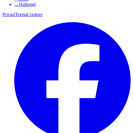
→
Hubungi
Privasi
Terma
Cookies