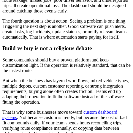
route leakage, missed jobs, poor driver behavior, and underreported
trips all create operational loss. The dashboard should be designed
around catching those events early.
The fourth question is about action. Seeing a problem is one thing.
Triggering the next step is another. Good software can push alerts,
create tasks, log incidents, update statuses, or notify relevant teams
automatically. That is where automation starts paying for itself.
Build vs buy is not a religious debate
Some companies should buy a proven platform and keep
customization light. If the operation is relatively standard, that can be
the fastest route.
But when the business has layered workflows, mixed vehicle types,
multiple depots, custom customer reporting, or strong integration
requirements, buying alone often creates friction. Teams end up
adapting their operation to fit the software instead of the software
fitting the operation.
That is why some businesses move toward
custom dashboard
systems
. Not because custom is trendy, but because the cost of bad
fit compounds daily. If your team spends hours reconciling trips,
verifying route compliance manually, or copying data between