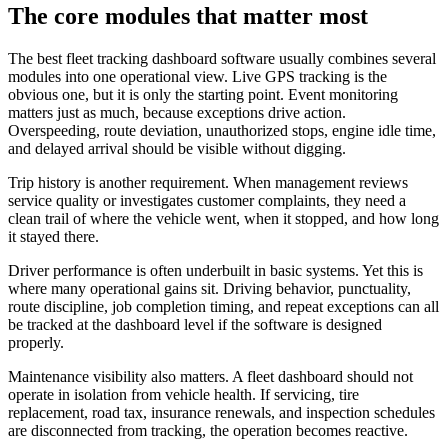
The core modules that matter most
The best fleet tracking dashboard software usually combines several
modules into one operational view. Live GPS tracking is the
obvious one, but it is only the starting point. Event monitoring
matters just as much, because exceptions drive action.
Overspeeding, route deviation, unauthorized stops, engine idle time,
and delayed arrival should be visible without digging.
Trip history is another requirement. When management reviews
service quality or investigates customer complaints, they need a
clean trail of where the vehicle went, when it stopped, and how long
it stayed there.
Driver performance is often underbuilt in basic systems. Yet this is
where many operational gains sit. Driving behavior, punctuality,
route discipline, job completion timing, and repeat exceptions can all
be tracked at the dashboard level if the software is designed
properly.
Maintenance visibility also matters. A fleet dashboard should not
operate in isolation from vehicle health. If servicing, tire
replacement, road tax, insurance renewals, and inspection schedules
are disconnected from tracking, the operation becomes reactive.