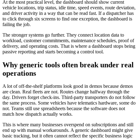
At the most practical level, the dashboard should show current
vehicle locations, trip status, idle time, speed events, route deviation,
and driver activity in a way that can be read fast. If a dispatcher has
to click through six screens to find one exception, the dashboard is
failing the job.
The stronger systems go further. They connect location data to
workload, customer commitments, maintenance schedules, proof of
delivery, and operating costs. That is where a dashboard stops being
passive reporting and starts becoming a control tool.
Why generic tools often break under real
operations
A lot of off-the-shelf platforms look good in demos because demos
are clean. Real fleets are not. Routes change halfway through the
day. Drivers forget check-ins. Third-party transporters do not follow
the same process. Some vehicles have telematics hardware, some do
not. Teams still use spreadsheets because the software does not
match how dispatch actually works.
This is where many businesses overspend on subscriptions and still
end up with manual workarounds. A generic dashboard might give
basic tracking, but it often cannot reflect the specific business logic