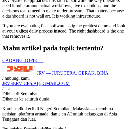
JRV Systems approaches this kind of software the way operators
need it built: around actual workflows, live exceptions, and the
decisions teams need to make under pressure. That matters because
a dashboard is not wall art. It is working infrastructure.
If you are evaluating fleet software, skip the prettiest demo and look
at your ugliest daily process instead. The right dashboard is the one
that removes it.
Mahu artikel pada topik tertentu?
CADANG TOPIK →
JRV — JURUTERA. GERAK. BINA.
/ hubungi kami
JRVSERVICES
.AI
@GMAIL.COM
/ asal
Dibina di
Seremban
.
Dihantar ke seluruh dunia.
Kami studio kecil di Negeri Sembilan, Malaysia — membina
perisian, platform armada, dan ejen AI untuk pelanggan di Asia
Tenggara dan luar.
Ibu pejabat Seremban
Wilayah aktif