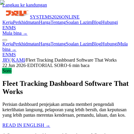
Langkau ke kandungan
SYSTEMS
2026
ONLINE
Kerja
Perkhidmatan
Harga
Tentang
Soalan Lazim
Blog
Hubungi
EN
MS
Mula bina →
Kerja
Perkhidmatan
Harga
Tentang
Soalan Lazim
Blog
Hubungi
Mula
bina →
EN
MS
JRV
/
KAMI
/
Fleet Tracking Dashboard Software That Works
22 Jun 2026
·
EDITORIAL SORO
·
6
min baca
Soro
Fleet Tracking Dashboard Software That
Works
Perisian dashboard penjejakan armada memberi pengendali
keterlihatan langsung, pelaporan yang lebih bersih, dan keputusan
yang lebih pantas merentas kenderaan, pemandu, laluan, dan kos.
READ IN ENGLISH →