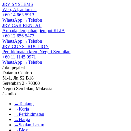
JRV SYSTEMS
Web, AI, automasi
+60 14 663 5913
WhatsApp →
Telefon
JRV CAR RENTAL
Armada, tempahan, jemput KLIA
+60 12 656 5477
WhatsApp →
Telefon
JRV CONSTRUCTION
Perkhidmatan kren, Negeri Sembilan
+60 11 1145 0971
WhatsApp →
Telefon
/ ibu pejabat
Dataran Centrio
51-1, Jln S2 B18
Seremban 2 · 70300
Negeri Sembilan, Malaysia
/ studio
→
Tentang
→
Kerja
→
Perkhidmatan
→
Harga
→
Soalan Lazim
→
Blog