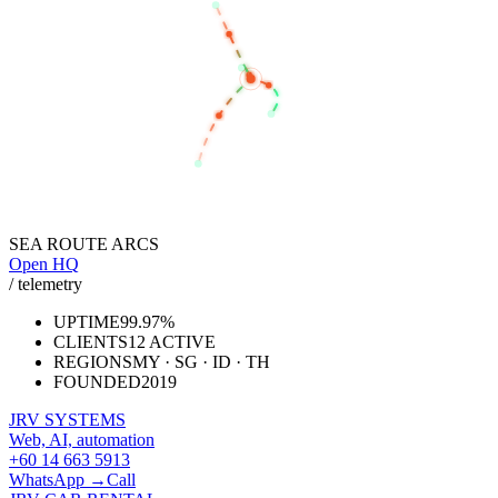
KUALA LUMPUR
SEREMBAN
SINGAPORE
JAKARTA
SEA ROUTE ARCS
Open HQ
/ telemetry
UPTIME
99.97%
CLIENTS
12 ACTIVE
REGIONS
MY · SG · ID · TH
FOUNDED
2019
JRV SYSTEMS
Web, AI, automation
+60 14 663 5913
WhatsApp →
Call