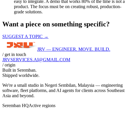
easy to integrate. A demo that works 80% of the time is not a
product. The focus must be on creating robust, production-
grade solutions.
Want a piece on something specific?
SUGGEST A TOPIC →
JRV — ENGINEER. MOVE. BUILD.
/ get in touch
JRVSERVICES
.AI
@GMAIL.COM
/ origin
Built in
Seremban
.
Shipped worldwide.
We're a small studio in Negeri Sembilan, Malaysia — engineering
software, fleet platforms, and AI agents for clients across Southeast
Asia and beyond.
Seremban HQ
Active regions
BANGKOK