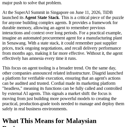
major push to solve that problem.
At the SuperAI Summit in Singapore on June 11, 2026, TiDB
launched its
Agent State Stack
. This is a critical piece of the puzzle
for anyone building complex agents. It provides a framework for
durable memory, allowing an agent to remember previous
interactions and context over long periods. For a practical example,
imagine an automated procurement agent for a manufacturing plant
in Senawang. With a state stack, it could remember past supplier
prices, track ongoing negotiations, and recall delivery performance
from months ago, making it far more effective. Without it, the agent
effectively has amnesia every time it runs.
This focus on agent tooling is a broader trend. On the same day,
other companies announced related infrastructure. Diagrid launched
a platform for verifiable execution, ensuring that an agent's actions
can be audited and trusted. Cordial made its marketing platform
"headless," meaning its functions can be fully called and controlled
by external AI agents. This signals a market shift: the focus is
moving from just building more powerful models to creating the
practical, production-grade tools needed to manage and deploy them
safely in real business environments.
What This Means for Malaysian