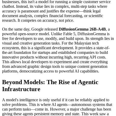
businesses, this isn't a model for running a simple customer service
chatbot. Instead, its value lies in complex, multi-step tasks where
accuracy is paramount and justifies the expense—think legal
document analysis, complex financial forecasting, or scientific
research. It competes on accuracy, not price.
On the same day, Google released
DiffusionGemma 26B-A4B
, a
powerful open-source model. Unlike Fable 5, DiffusionGemma is
free for developers to use, modify, and build upon. Its strength lies in
visual and creative generation tasks. For the Malaysian tech
ecosystem, this is a significant development. It provides a state-of-
the-art foundation for startups and established companies to build
innovative products without incurring high, recurring API costs.
This allows local developers to experiment and create everything
from advanced graphic design tools to unique content generation
platforms, democratizing access to powerful AI capabilities.
Beyond Models: The Rise of Agentic
Infrastructure
A model's intelligence is only useful if it can be reliably applied to
solve problems. This is where AI agents—autonomous systems that
can perform tasks—come in. However, a major challenge has been
giving these agents persistent memory and state. This week saw a