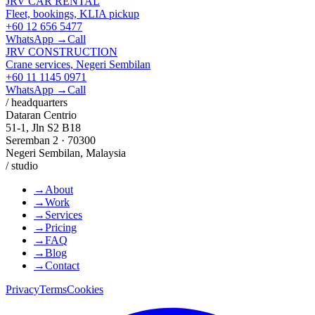
JRV CAR RENTAL
Fleet, bookings, KLIA pickup
+60 12 656 5477
WhatsApp →
Call
JRV CONSTRUCTION
Crane services, Negeri Sembilan
+60 11 1145 0971
WhatsApp →
Call
/ headquarters
Dataran Centrio
51-1, Jln S2 B18
Seremban 2 · 70300
Negeri Sembilan, Malaysia
/ studio
→
About
→
Work
→
Services
→
Pricing
→
FAQ
→
Blog
→
Contact
Privacy
Terms
Cookies