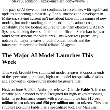
Steve A Johnson · https://unsplash.com/@steve_j
The pace of AI development continues to accelerate, with significant
updates happening almost daily. For businesses and developers in
Malaysia, staying current isn't just about knowing the names of new
models, but understanding their practical implications: cost,
capability, and the tooling required to use them effectively. At JRV
Systems, tracking these shifts from our office in Seremban helps us
build better systems for our clients. This week was particularly
notable for major releases in both frontier models and the
infrastructure needed to build reliable AI agents.
The Major AI Model Launches This
Week
This week brought two significant model releases at opposite ends
of the spectrum: a premium, high-cost model for specialized tasks
and a powerful, open-source model for general use.
First, on June 9, 2026, Anthropic released
Claude Fable 5
, its most
capable public model to date. Designed for high-stakes reasoning
tasks, its performance comes with a premium price tag:
$10 per
million input tokens and $50 per million output tokens
. This cost
structure positions Fable 5 as a specialized tool. For Malaysian