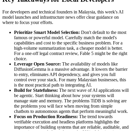
For developers and technical founders in Malaysia, this week's AI
model launches and infrastructure news offer clear guidance on
where to focus your efforts.
Prioritize Smart Model Selection:
Don't default to the most
famous or powerful model. Carefully match the model's
capabilities and cost to the specific business problem. For a
high-volume summarization task, a cheaper model is better.
For a one-off legal contract review, Fable 5 might be the right
choice.
Leverage Open Source:
The availability of models like
DiffusionGemma is a massive advantage. It lowers the barrier
to entry, eliminates API dependency, and gives you full
control over your stack. For many Malaysian businesses, this
is the most practical path to integrating AI.
Build for Statefulness:
The next wave of AI applications will
be agentic. Start thinking about how your systems will
manage state and memory. The problems TiDB is solving are
the problems you will face when moving from simple
chatbots to autonomous agents that perform meaningful work.
Focus on Production Readiness:
The trend towards
verifiable execution and headless platforms highlights the
importance of building systems that are reliable, auditable, and