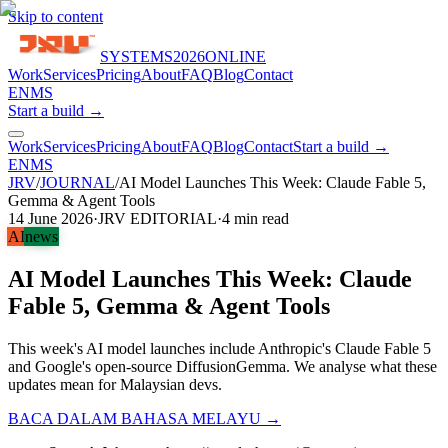
Skip to content
SYSTEMS
2026
ONLINE
Work
Services
Pricing
About
FAQ
Blog
Contact
EN
MS
Start a build →
Work
Services
Pricing
About
FAQ
Blog
Contact
Start a build →
EN
MS
JRV
/
JOURNAL
/
AI Model Launches This Week: Claude Fable 5,
Gemma & Agent Tools
14 June 2026
·
JRV EDITORIAL
·
4
min read
AI
news
AI Model Launches This Week: Claude
Fable 5, Gemma & Agent Tools
This week's AI model launches include Anthropic's Claude Fable 5
and Google's open-source DiffusionGemma. We analyse what these
updates mean for Malaysian devs.
BACA DALAM BAHASA MELAYU →