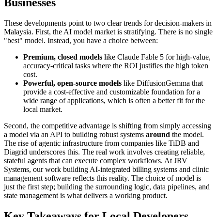
Businesses
These developments point to two clear trends for decision-makers in
Malaysia. First, the AI model market is stratifying. There is no single
"best" model. Instead, you have a choice between:
Premium, closed models
like Claude Fable 5 for high-value,
accuracy-critical tasks where the ROI justifies the high token
cost.
Powerful, open-source models
like DiffusionGemma that
provide a cost-effective and customizable foundation for a
wide range of applications, which is often a better fit for the
local market.
Second, the competitive advantage is shifting from simply accessing
a model via an API to building robust systems
around
the model.
The rise of agentic infrastructure from companies like TiDB and
Diagrid underscores this. The real work involves creating reliable,
stateful agents that can execute complex workflows. At JRV
Systems, our work building AI-integrated billing systems and clinic
management software reflects this reality. The choice of model is
just the first step; building the surrounding logic, data pipelines, and
state management is what delivers a working product.
Key Takeaways for Local Developers