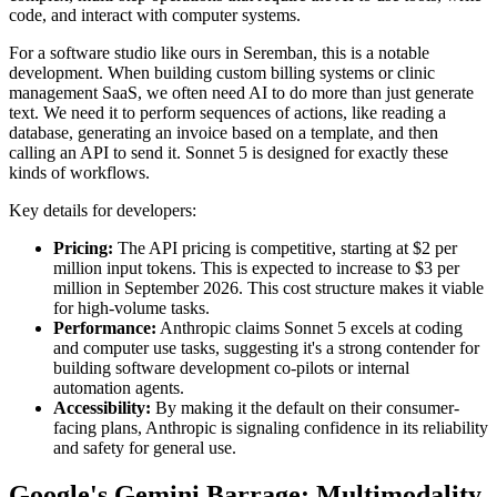
code, and interact with computer systems.
For a software studio like ours in Seremban, this is a notable
development. When building custom billing systems or clinic
management SaaS, we often need AI to do more than just generate
text. We need it to perform sequences of actions, like reading a
database, generating an invoice based on a template, and then
calling an API to send it. Sonnet 5 is designed for exactly these
kinds of workflows.
Key details for developers:
Pricing:
The API pricing is competitive, starting at $2 per
million input tokens. This is expected to increase to $3 per
million in September 2026. This cost structure makes it viable
for high-volume tasks.
Performance:
Anthropic claims Sonnet 5 excels at coding
and computer use tasks, suggesting it's a strong contender for
building software development co-pilots or internal
automation agents.
Accessibility:
By making it the default on their consumer-
facing plans, Anthropic is signaling confidence in its reliability
and safety for general use.
Google's Gemini Barrage: Multimodality