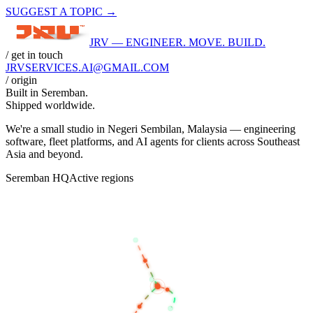
SUGGEST A TOPIC →
JRV — ENGINEER. MOVE. BUILD.
/ get in touch
JRVSERVICES
.AI
@GMAIL.COM
/ origin
Built in
Seremban
.
Shipped worldwide.
We're a small studio in Negeri Sembilan, Malaysia — engineering
software, fleet platforms, and AI agents for clients across Southeast
Asia and beyond.
Seremban HQ
Active regions
BANGKOK
KUALA LUMPUR
SEREMBAN
SINGAPORE