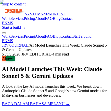
Skip to content
SYSTEMS
2026
ONLINE
Work
Services
Pricing
About
FAQ
Blog
Contact
EN
MS
Start a build →
Work
Services
Pricing
About
FAQ
Blog
Contact
Start a build →
EN
MS
JRV
/
JOURNAL
/
AI Model Launches This Week: Claude Sonnet 5
& Gemini Updates
5 July 2026
·
JRV EDITORIAL
·
4
min read
AI
news
AI Model Launches This Week: Claude
Sonnet 5 & Gemini Updates
A look at the key AI model launches this week. We break down
Anthropic's Claude Sonnet 5 and Google's new Gemini models for
Malaysian businesses and developers.
BACA DALAM BAHASA MELAYU →