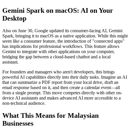
Gemini Spark on macOS: AI on Your
Desktop
Also on June 30, Google updated its consumer-facing AI, Gemini
Spark, bringing it to macOS as a native application. While this might
seem like a consumer feature, the introduction of "connected apps"
has implications for professional workflows. This feature allows
Gemini to integrate with other applications on your computer,
bridging the gap between a cloud-based chatbot and a local
assistant.
For founders and managers who aren't developers, this brings
powerful AI capabilities directly into their daily tasks. Imagine an AI
that can summarize a PDF report from your local drive, draft an
email response based on it, and then create a calendar event—all
from a single prompt. This move competes directly with other on-
device AI assistants and makes advanced AI more accessible to a
non-technical audience.
What This Means for Malaysian
Businesses