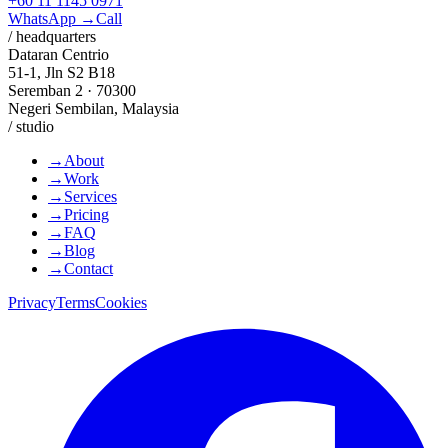
+60 11 1145 0971
WhatsApp →
Call
/ headquarters
Dataran Centrio
51-1, Jln S2 B18
Seremban 2 · 70300
Negeri Sembilan, Malaysia
/ studio
→
About
→
Work
→
Services
→
Pricing
→
FAQ
→
Blog
→
Contact
Privacy
Terms
Cookies