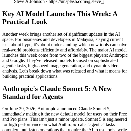
Steve A Johnson · https://unsplash.com/@steve_j
Key AI Model Launches This Week: A
Practical Look
Another week brings another set of significant updates in the AI
space. For businesses and developers in Malaysia, staying current
isn't about hype; it's about understanding which new tools can solve
real-world problems efficiently and affordably. The major AI model
launches this week come from two of the biggest players: Anthropic
and Google. They've released models focused on sophisticated
agentic tasks, high-speed image generation, and dynamic video
analysis. Let's break down what was released and what it means for
building practical applications.
Anthropic's Claude Sonnet 5: A New
Standard for Agents
On June 29, 2026, Anthropic announced Claude Sonnet 5,
immediately making it the new default model for users on their Free
and Pro plans. This isn't just a minor update. Sonnet 5 is engineered
for high performance on what Anthropic calls "agentic" tasks—
complex, multi-step operations that require the AI to use tools, write