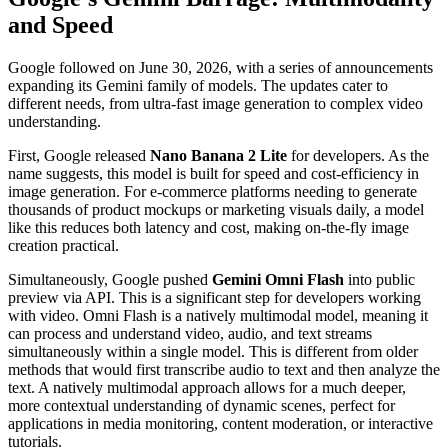
and Speed
Google followed on June 30, 2026, with a series of announcements
expanding its Gemini family of models. The updates cater to
different needs, from ultra-fast image generation to complex video
understanding.
First, Google released
Nano Banana 2 Lite
for developers. As the
name suggests, this model is built for speed and cost-efficiency in
image generation. For e-commerce platforms needing to generate
thousands of product mockups or marketing visuals daily, a model
like this reduces both latency and cost, making on-the-fly image
creation practical.
Simultaneously, Google pushed
Gemini Omni Flash
into public
preview via API. This is a significant step for developers working
with video. Omni Flash is a natively multimodal model, meaning it
can process and understand video, audio, and text streams
simultaneously within a single model. This is different from older
methods that would first transcribe audio to text and then analyze the
text. A natively multimodal approach allows for a much deeper,
more contextual understanding of dynamic scenes, perfect for
applications in media monitoring, content moderation, or interactive
tutorials.