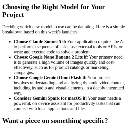
Choosing the Right Model for Your
Project
Deciding which new model to use can be daunting. Here is a simple
breakdown based on this week's launches:
Choose Claude Sonnet 5 if:
Your application requires the AI
to perform a sequence of tasks, use external tools or APIs, or
write and execute code to solve a problem.
Choose Google Nano Banana 2 Lite if:
Your primary need
is to generate a high volume of images quickly and cost-
effectively, such as for product catalogs or marketing
campaigns.
Choose Google Gemini Omni Flash if:
Your project
involves understanding and analyzing dynamic video content,
including its audio and visual elements, in a deeply integrated
way.
Consider Gemini Spark for macOS if:
Your team needs a
powerful, on-device assistant for productivity tasks that can
connect with local applications and files.
Want a piece on something specific?