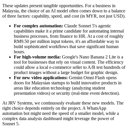
These updates present tangible opportunities. For a business in
Malaysia, the choice of an AI model often comes down to a balance
of three factors: capability, speed, and cost (in MYR, not just USD).
For complex automation:
Claude Sonnet 5's agentic
capabilities make it a prime candidate for automating internal
business processes, from finance to HR. At a cost of roughly
RM9.50 per million input tokens, it's an affordable way to
build sophisticated workflows that save significant human
hours.
For high-volume media:
Google's Nano Banana 2 Lite is a
tool for businesses that rely on visual content. The efficiency
could allow a local e-commerce seller to A/B test hundreds of
product images without a large budget for graphic design.
For new video applications:
Gemini Omni Flash opens
doors for Malaysian startups to build innovative products in
areas like education technology (analyzing student
presentation videos) or security (real-time event detection).
At JRV Systems, we continuously evaluate these new models. The
right choice depends entirely on the project. A WhatsApp
automation bot might need the speed of a smaller model, while a
complex data analysis dashboard might leverage the power of
Sonnet 5.