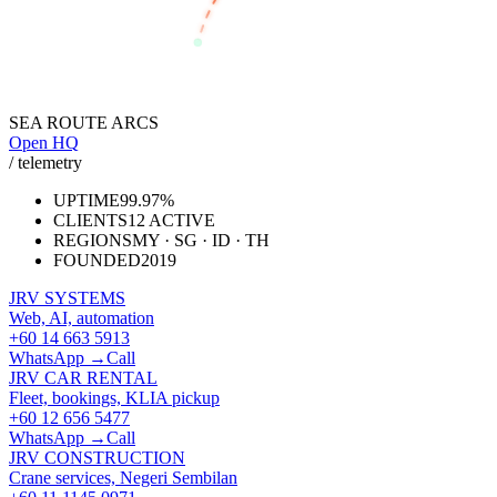
JAKARTA
SEA ROUTE ARCS
Open HQ
/ telemetry
UPTIME
99.97%
CLIENTS
12 ACTIVE
REGIONS
MY · SG · ID · TH
FOUNDED
2019
JRV SYSTEMS
Web, AI, automation
+60 14 663 5913
WhatsApp →
Call
JRV CAR RENTAL
Fleet, bookings, KLIA pickup
+60 12 656 5477
WhatsApp →
Call
JRV CONSTRUCTION
Crane services, Negeri Sembilan