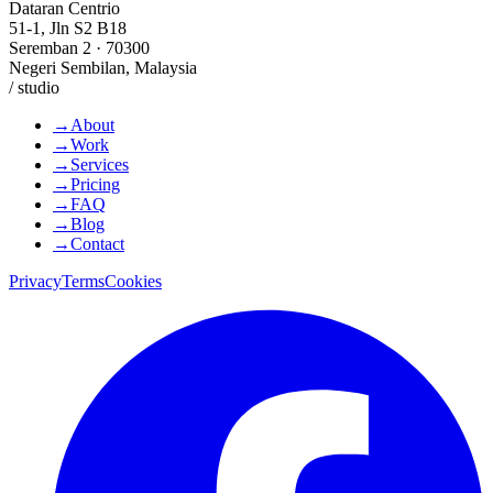
Dataran Centrio
51-1, Jln S2 B18
Seremban 2 · 70300
Negeri Sembilan, Malaysia
/ studio
→
About
→
Work
→
Services
→
Pricing
→
FAQ
→
Blog
→
Contact
Privacy
Terms
Cookies