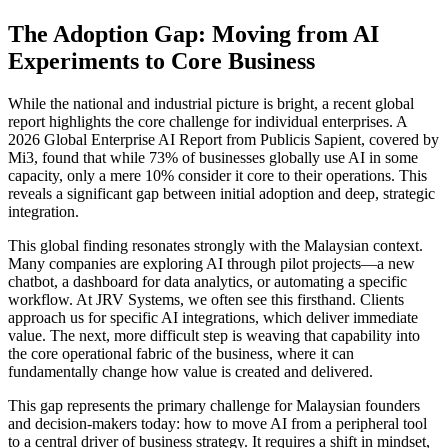
The Adoption Gap: Moving from AI
Experiments to Core Business
While the national and industrial picture is bright, a recent global
report highlights the core challenge for individual enterprises. A
2026 Global Enterprise AI Report from Publicis Sapient, covered by
Mi3, found that while 73% of businesses globally use AI in some
capacity, only a mere 10% consider it core to their operations. This
reveals a significant gap between initial adoption and deep, strategic
integration.
This global finding resonates strongly with the Malaysian context.
Many companies are exploring AI through pilot projects—a new
chatbot, a dashboard for data analytics, or automating a specific
workflow. At JRV Systems, we often see this firsthand. Clients
approach us for specific AI integrations, which deliver immediate
value. The next, more difficult step is weaving that capability into
the core operational fabric of the business, where it can
fundamentally change how value is created and delivered.
This gap represents the primary challenge for Malaysian founders
and decision-makers today: how to move AI from a peripheral tool
to a central driver of business strategy. It requires a shift in mindset,