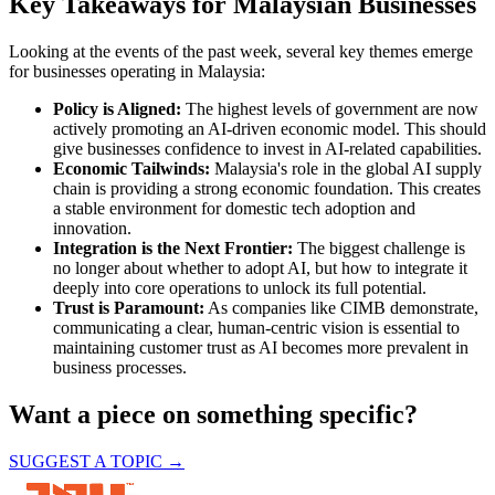
Key Takeaways for Malaysian Businesses
Looking at the events of the past week, several key themes emerge
for businesses operating in Malaysia:
Policy is Aligned:
The highest levels of government are now
actively promoting an AI-driven economic model. This should
give businesses confidence to invest in AI-related capabilities.
Economic Tailwinds:
Malaysia's role in the global AI supply
chain is providing a strong economic foundation. This creates
a stable environment for domestic tech adoption and
innovation.
Integration is the Next Frontier:
The biggest challenge is
no longer about whether to adopt AI, but how to integrate it
deeply into core operations to unlock its full potential.
Trust is Paramount:
As companies like CIMB demonstrate,
communicating a clear, human-centric vision is essential to
maintaining customer trust as AI becomes more prevalent in
business processes.
Want a piece on something specific?
SUGGEST A TOPIC →