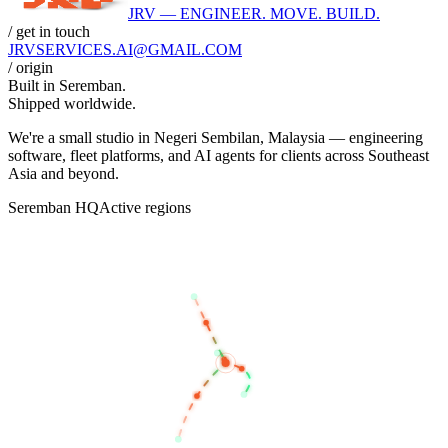
JRV — ENGINEER. MOVE. BUILD.
/ get in touch
JRVSERVICES
.AI
@GMAIL.COM
/ origin
Built in
Seremban
.
Shipped worldwide.
We're a small studio in Negeri Sembilan, Malaysia — engineering
software, fleet platforms, and AI agents for clients across Southeast
Asia and beyond.
Seremban HQ
Active regions
BANGKOK
KUALA LUMPUR
SEREMBAN
SINGAPORE
JAKARTA