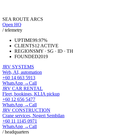
SEA ROUTE ARCS
Open HQ
/ telemetry
UPTIME
99.97%
CLIENTS
12 ACTIVE
REGIONS
MY · SG · ID · TH
FOUNDED
2019
JRV SYSTEMS
Web, AI, automation
+60 14 663 5913
WhatsApp →
Call
JRV CAR RENTAL
Fleet, bookings, KLIA pickup
+60 12 656 5477
WhatsApp →
Call
JRV CONSTRUCTION
Crane services, Negeri Sembilan
+60 11 1145 0971
WhatsApp →
Call
/ headquarters