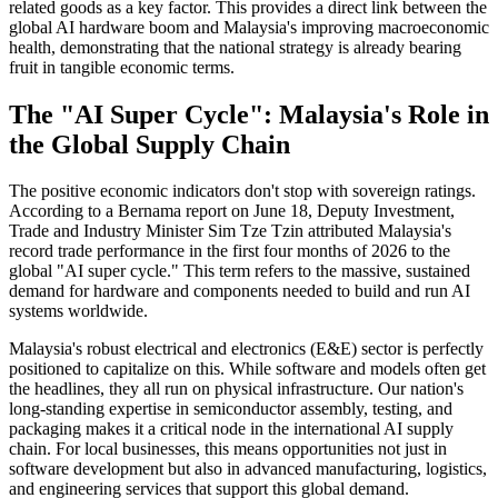
related goods as a key factor. This provides a direct link between the
global AI hardware boom and Malaysia's improving macroeconomic
health, demonstrating that the national strategy is already bearing
fruit in tangible economic terms.
The "AI Super Cycle": Malaysia's Role in
the Global Supply Chain
The positive economic indicators don't stop with sovereign ratings.
According to a Bernama report on June 18, Deputy Investment,
Trade and Industry Minister Sim Tze Tzin attributed Malaysia's
record trade performance in the first four months of 2026 to the
global "AI super cycle." This term refers to the massive, sustained
demand for hardware and components needed to build and run AI
systems worldwide.
Malaysia's robust electrical and electronics (E&E) sector is perfectly
positioned to capitalize on this. While software and models often get
the headlines, they all run on physical infrastructure. Our nation's
long-standing expertise in semiconductor assembly, testing, and
packaging makes it a critical node in the international AI supply
chain. For local businesses, this means opportunities not just in
software development but also in advanced manufacturing, logistics,
and engineering services that support this global demand.