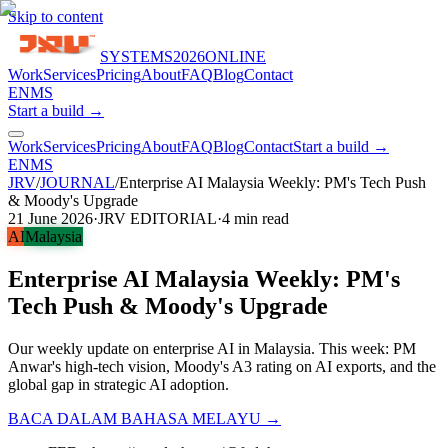
Skip to content
SYSTEMS
2026
ONLINE
Work
Services
Pricing
About
FAQ
Blog
Contact
EN
MS
Start a build →
Work
Services
Pricing
About
FAQ
Blog
Contact
Start a build →
EN
MS
JRV
/
JOURNAL
/
Enterprise AI Malaysia Weekly: PM's Tech Push
& Moody's Upgrade
21 June 2026
·
JRV EDITORIAL
·
4
min read
AI
Malaysia
Enterprise AI Malaysia Weekly: PM's
Tech Push & Moody's Upgrade
Our weekly update on enterprise AI in Malaysia. This week: PM
Anwar's high-tech vision, Moody's A3 rating on AI exports, and the
global gap in strategic AI adoption.
BACA DALAM BAHASA MELAYU →