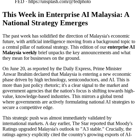
FED · https://unsplash.com/@fedphoto
This Week in Enterprise AI Malaysia: A
National Strategy Emerges
The past week has solidified the direction of Malaysia's economic
future, with artificial intelligence moving from a background topic to
a central pillar of national strategy. This edition of our
enterprise AI
Malaysia weekly
brief unpacks the key announcements and what
they mean for businesses on the ground.
On June 20, as reported by the Daily Express, Prime Minister
Anwar Ibrahim declared that Malaysia is entering a new economic
phase driven by high technology, semiconductors, and AI. This is
more than just policy rhetoric; it's a clear signal to the market and
government agencies that the nation's focus is shifting towards high-
value, knowledge-based industries. This mirrors a global trend
where governments are actively formulating national AI strategies to
secure a competitive edge.
This strategic push was almost immediately validated by
international markets. A day earlier, The Star reported that Moody's
Ratings upgraded Malaysia's outlook to "A3 stable." Crucially, the
ratings agency explicitly cited the country's growing exports of AI-