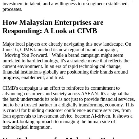
investment in talent, and a willingness to re-engineer established
processes.
How Malaysian Enterprises are
Responding: A Look at CIMB
Major local players are already navigating this new landscape. On
June 16, CIMB launched its new regional brand campaign,
"Moving You Forward." While a brand campaign might seem
unrelated to hard technology, it's a strategic move that reflects the
current environment. In an era of rapid technological change,
financial institutions globally are positioning their brands around
progress, enablement, and trust.
CIMB's campaign is an effort to reinforce its commitment to
advancing customers and society across ASEAN. It's a signal that
the bank understands its role is not just to provide financial services,
but to be a trusted partner in a digitally transforming economy. This
is crucial for building customer confidence as more services, from
loan approvals to investment advice, become AI-driven. It shows a
forward-looking approach to managing the human side of
technological integration.