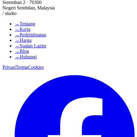
Seremban 2 · 70300
Negeri Sembilan, Malaysia
/ studio
→
Tentang
→
Kerja
→
Perkhidmatan
→
Harga
→
Soalan Lazim
→
Blog
→
Hubungi
Privasi
Terma
Cookies