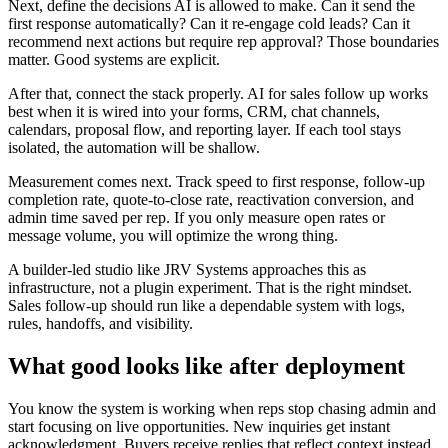
Next, define the decisions AI is allowed to make. Can it send the
first response automatically? Can it re-engage cold leads? Can it
recommend next actions but require rep approval? Those boundaries
matter. Good systems are explicit.
After that, connect the stack properly. AI for sales follow up works
best when it is wired into your forms, CRM, chat channels,
calendars, proposal flow, and reporting layer. If each tool stays
isolated, the automation will be shallow.
Measurement comes next. Track speed to first response, follow-up
completion rate, quote-to-close rate, reactivation conversion, and
admin time saved per rep. If you only measure open rates or
message volume, you will optimize the wrong thing.
A builder-led studio like JRV Systems approaches this as
infrastructure, not a plugin experiment. That is the right mindset.
Sales follow-up should run like a dependable system with logs,
rules, handoffs, and visibility.
What good looks like after deployment
You know the system is working when reps stop chasing admin and
start focusing on live opportunities. New inquiries get instant
acknowledgment. Buyers receive replies that reflect context instead