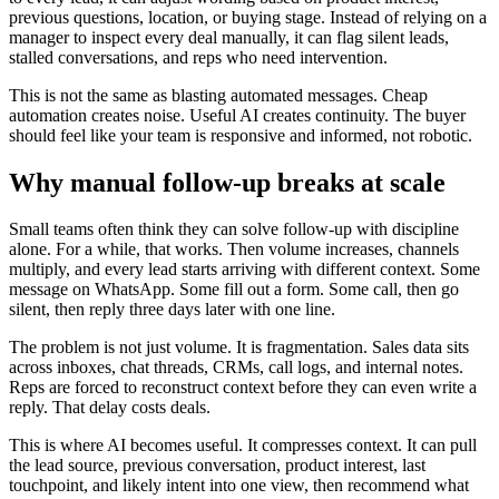
previous questions, location, or buying stage. Instead of relying on a
manager to inspect every deal manually, it can flag silent leads,
stalled conversations, and reps who need intervention.
This is not the same as blasting automated messages. Cheap
automation creates noise. Useful AI creates continuity. The buyer
should feel like your team is responsive and informed, not robotic.
Why manual follow-up breaks at scale
Small teams often think they can solve follow-up with discipline
alone. For a while, that works. Then volume increases, channels
multiply, and every lead starts arriving with different context. Some
message on WhatsApp. Some fill out a form. Some call, then go
silent, then reply three days later with one line.
The problem is not just volume. It is fragmentation. Sales data sits
across inboxes, chat threads, CRMs, call logs, and internal notes.
Reps are forced to reconstruct context before they can even write a
reply. That delay costs deals.
This is where AI becomes useful. It compresses context. It can pull
the lead source, previous conversation, product interest, last
touchpoint, and likely intent into one view, then recommend what