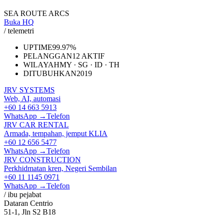
SEA ROUTE ARCS
Buka HQ
/ telemetri
UPTIME
99.97%
PELANGGAN
12 AKTIF
WILAYAH
MY · SG · ID · TH
DITUBUHKAN
2019
JRV SYSTEMS
Web, AI, automasi
+60 14 663 5913
WhatsApp →
Telefon
JRV CAR RENTAL
Armada, tempahan, jemput KLIA
+60 12 656 5477
WhatsApp →
Telefon
JRV CONSTRUCTION
Perkhidmatan kren, Negeri Sembilan
+60 11 1145 0971
WhatsApp →
Telefon
/ ibu pejabat
Dataran Centrio
51-1, Jln S2 B18