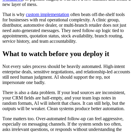
new layer of mess.
That is why
custom implementation
often beats off-the-shelf tools
for businesses with real operational complexity. A clinic group,
distributor, automotive dealer, or multi-branch retailer does not just
need auto-generated messages. They need follow-up logic tied to
appointments, quotation status, stock availability, branch routing,
service history, and team accountability.
What to watch before you deploy it
Not every sales process should be heavily automated. High-intent
enterprise deals, sensitive negotiations, and relationship-led accounts
still need human judgment. AI should support the rep, not
impersonate one badly.
There is also a data problem. If your lead sources are inconsistent,
your CRM fields are half-empty, and your team logs notes in
random formats, AI will inherit that chaos. It can still help, but the
outputs will be weaker. Clean systems produce better automation.
Tone matters too. Over-automated follow-up can feel aggressive,
especially on messaging channels. If the system sends too often,
asks irrelevant questions, or responds without understanding the