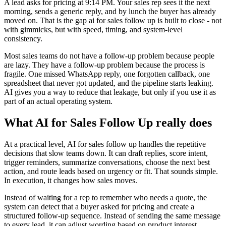
A lead asks for pricing at 9:14 PM. Your sales rep sees it the next
morning, sends a generic reply, and by lunch the buyer has already
moved on. That is the gap ai for sales follow up is built to close - not
with gimmicks, but with speed, timing, and system-level
consistency.
Most sales teams do not have a follow-up problem because people
are lazy. They have a follow-up problem because the process is
fragile. One missed WhatsApp reply, one forgotten callback, one
spreadsheet that never got updated, and the pipeline starts leaking.
AI gives you a way to reduce that leakage, but only if you use it as
part of an actual operating system.
What AI for Sales Follow Up really does
At a practical level, AI for sales follow up handles the repetitive
decisions that slow teams down. It can draft replies, score intent,
trigger reminders, summarize conversations, choose the next best
action, and route leads based on urgency or fit. That sounds simple.
In execution, it changes how sales moves.
Instead of waiting for a rep to remember who needs a quote, the
system can detect that a buyer asked for pricing and create a
structured follow-up sequence. Instead of sending the same message
to every lead, it can adjust wording based on product interest,