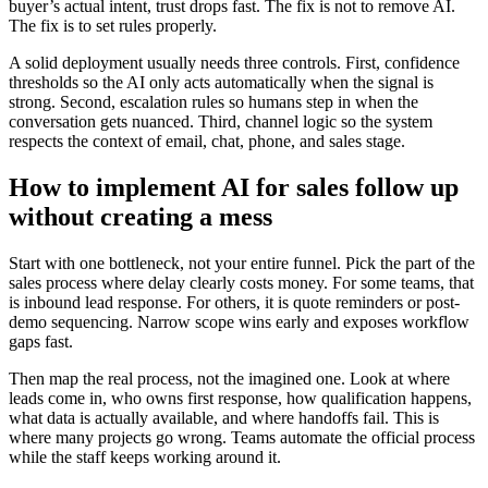
buyer’s actual intent, trust drops fast. The fix is not to remove AI.
The fix is to set rules properly.
A solid deployment usually needs three controls. First, confidence
thresholds so the AI only acts automatically when the signal is
strong. Second, escalation rules so humans step in when the
conversation gets nuanced. Third, channel logic so the system
respects the context of email, chat, phone, and sales stage.
How to implement AI for sales follow up
without creating a mess
Start with one bottleneck, not your entire funnel. Pick the part of the
sales process where delay clearly costs money. For some teams, that
is inbound lead response. For others, it is quote reminders or post-
demo sequencing. Narrow scope wins early and exposes workflow
gaps fast.
Then map the real process, not the imagined one. Look at where
leads come in, who owns first response, how qualification happens,
what data is actually available, and where handoffs fail. This is
where many projects go wrong. Teams automate the official process
while the staff keeps working around it.