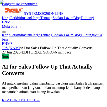
Langkau ke kandungan
SYSTEMS
2026
ONLINE
Kerja
Perkhidmatan
Harga
Tentang
Soalan Lazim
Blog
Hubungi
EN
MS
Mula bina →
Kerja
Perkhidmatan
Harga
Tentang
Soalan Lazim
Blog
Hubungi
Mula
bina →
EN
MS
JRV
/
KAMI
/
AI for Sales Follow Up That Actually Converts
27 Jun 2026
·
EDITORIAL SORO
·
6
min baca
Soro
AI for Sales Follow Up That Actually
Converts
AI untuk susulan jualan membantu pasukan membalas lebih pantas,
memperibadikan jangkauan, dan menutup lebih banyak deal tanpa
menambah admin atau hilang kawalan.
READ IN ENGLISH →