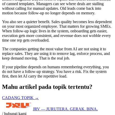
of canned templates. Managers can see where deals are stalling
without calling for manual updates. Old leads come back into
motion because follow-up no longer depends on memory.
You also see a quieter benefit. Sales quality becomes less dependent
on your most organized employee. That matters for growing SMEs.
When follow-up logic lives in the system, onboarding gets easier,
execution gets more consistent, and revenue does not wobble every
time one rep gets overloaded.
The companies getting the most value from AI are not using it to
replace sales. They are using it to remove lag, enforce process, and
keep demand moving. That is the real job.
If your pipeline depends on humans remembering everything, you
do not have a follow-up strategy. You have a risk. Fix the system
first, then let AI carry the repetitive load.
Mahu artikel pada topik tertentu?
CADANG TOPIK →
JRV — JURUTERA. GERAK. BINA.
/ hubungi kami