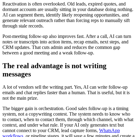
Reactivation is often overlooked. Old leads, expired quotes, and
dormant accounts are usually sitting in your database doing nothing.
AI can segment them, identify likely reopening opportunities, and
generate relevant outreach rather than forcing reps to manually sift
through stale records.
Post-meeting follow-up also improves fast. After a call, AI can turn
notes or transcripts into action items, recap emails, next steps, and
CRM updates. That cuts admin and reduces the common gap
between a good meeting and a weak follow-up.
The real advantage is not writing
messages
A lot of vendors sell the writing part. Yes, AI can write follow-up
emails and chat replies faster than a human. That is useful, but it is
not the main prize.
The bigger gain is orchestration. Good sales follow-up is a timing
system, not a copywriting contest. The system needs to know who
to contact, when to contact them, through which channel, with what
context, and under what rule. If your AI only generates text but
cannot connect to your CRM, lead capture forms,
WhatsApp
workflows
, or pipeline stages, it will save a few minutes and create a