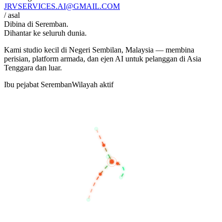
JRVSERVICES
.AI
@GMAIL.COM
/ asal
Dibina di
Seremban
.
Dihantar ke seluruh dunia.
Kami studio kecil di Negeri Sembilan, Malaysia — membina
perisian, platform armada, dan ejen AI untuk pelanggan di Asia
Tenggara dan luar.
Ibu pejabat Seremban
Wilayah aktif
BANGKOK
KUALA LUMPUR
SEREMBAN
SINGAPORE
JAKARTA