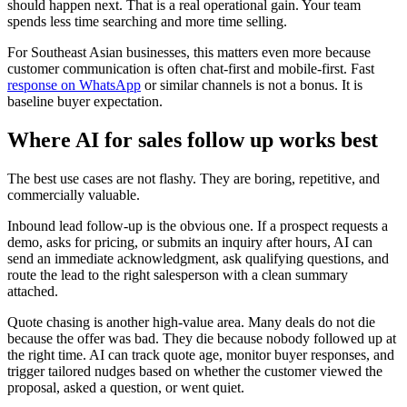
should happen next. That is a real operational gain. Your team
spends less time searching and more time selling.
For Southeast Asian businesses, this matters even more because
customer communication is often chat-first and mobile-first. Fast
response on WhatsApp
or similar channels is not a bonus. It is
baseline buyer expectation.
Where AI for sales follow up works best
The best use cases are not flashy. They are boring, repetitive, and
commercially valuable.
Inbound lead follow-up is the obvious one. If a prospect requests a
demo, asks for pricing, or submits an inquiry after hours, AI can
send an immediate acknowledgment, ask qualifying questions, and
route the lead to the right salesperson with a clean summary
attached.
Quote chasing is another high-value area. Many deals do not die
because the offer was bad. They die because nobody followed up at
the right time. AI can track quote age, monitor buyer responses, and
trigger tailored nudges based on whether the customer viewed the
proposal, asked a question, or went quiet.