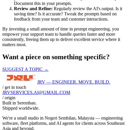
Document this in your prompts.
Review and Refine:
Regularly review the AI's output. Is it
saving time? Is it accurate? Tweak the prompts based on
feedback from your team and customer interactions.
By investing a small amount of time in prompt engineering, you
empower your support team to handle queries faster and more
consistently, freeing them up to deliver excellent service where it
matters most.
Want a piece on something specific?
SUGGEST A TOPIC →
JRV — ENGINEER. MOVE. BUILD.
/ get in touch
JRVSERVICES
.AI
@GMAIL.COM
/ origin
Built in
Seremban
.
Shipped worldwide.
We're a small studio in Negeri Sembilan, Malaysia — engineering
software, fleet platforms, and AI agents for clients across Southeast
Asia and beyond.