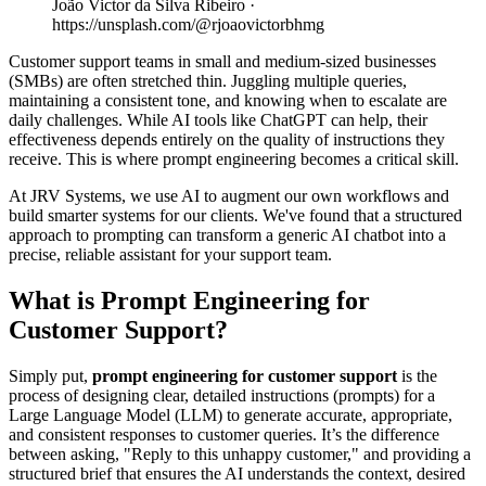
João Victor da Silva Ribeiro ·
https://unsplash.com/@rjoaovictorbhmg
Customer support teams in small and medium-sized businesses
(SMBs) are often stretched thin. Juggling multiple queries,
maintaining a consistent tone, and knowing when to escalate are
daily challenges. While AI tools like ChatGPT can help, their
effectiveness depends entirely on the quality of instructions they
receive. This is where prompt engineering becomes a critical skill.
At JRV Systems, we use AI to augment our own workflows and
build smarter systems for our clients. We've found that a structured
approach to prompting can transform a generic AI chatbot into a
precise, reliable assistant for your support team.
What is Prompt Engineering for
Customer Support?
Simply put,
prompt engineering for customer support
is the
process of designing clear, detailed instructions (prompts) for a
Large Language Model (LLM) to generate accurate, appropriate,
and consistent responses to customer queries. It’s the difference
between asking, "Reply to this unhappy customer," and providing a
structured brief that ensures the AI understands the context, desired