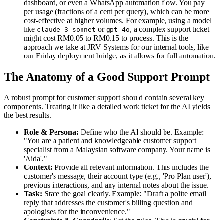
dashboard, or even a WhatsApp automation flow. You pay
per usage (fractions of a cent per query), which can be more
cost-effective at higher volumes. For example, using a model
like
or
, a complex support ticket
claude-3-sonnet
gpt-4o
might cost RM0.05 to RM0.15 to process. This is the
approach we take at JRV Systems for our internal tools, like
our Friday deployment bridge, as it allows for full automation.
The Anatomy of a Good Support Prompt
A robust prompt for customer support should contain several key
components. Treating it like a detailed work ticket for the AI yields
the best results.
Role & Persona:
Define who the AI should be. Example:
"You are a patient and knowledgeable customer support
specialist from a Malaysian software company. Your name is
'Aida'."
Context:
Provide all relevant information. This includes the
customer's message, their account type (e.g., 'Pro Plan user'),
previous interactions, and any internal notes about the issue.
Task:
State the goal clearly. Example: "Draft a polite email
reply that addresses the customer's billing question and
apologises for the inconvenience."