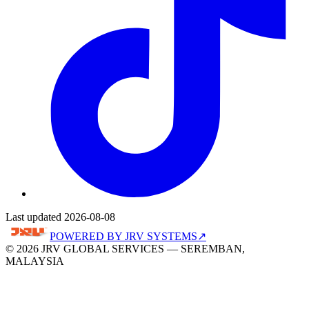
Last updated 2026-08-08
POWERED BY
JRV SYSTEMS
↗
© 2026 JRV GLOBAL SERVICES — SEREMBAN,
MALAYSIA