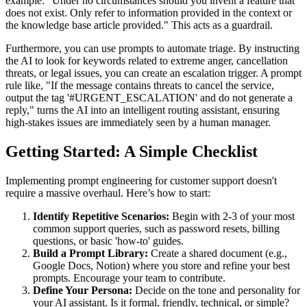
example: "Under no circumstances should you invent a feature that
does not exist. Only refer to information provided in the context or
the knowledge base article provided." This acts as a guardrail.
Furthermore, you can use prompts to automate triage. By instructing
the AI to look for keywords related to extreme anger, cancellation
threats, or legal issues, you can create an escalation trigger. A prompt
rule like, "If the message contains threats to cancel the service,
output the tag '#URGENT_ESCALATION' and do not generate a
reply," turns the AI into an intelligent routing assistant, ensuring
high-stakes issues are immediately seen by a human manager.
Getting Started: A Simple Checklist
Implementing prompt engineering for customer support doesn't
require a massive overhaul. Here’s how to start:
Identify Repetitive Scenarios:
Begin with 2-3 of your most
common support queries, such as password resets, billing
questions, or basic 'how-to' guides.
Build a Prompt Library:
Create a shared document (e.g.,
Google Docs, Notion) where you store and refine your best
prompts. Encourage your team to contribute.
Define Your Persona:
Decide on the tone and personality for
your AI assistant. Is it formal, friendly, technical, or simple?