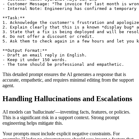
- Customer Message: "The invoice for last month is wron
- Internal Note: Engineering has confirmed a temporary 
**Task:**

1. Acknowledge the customer's frustration and apologize
2. Explain clearly that this is a known *display bug* a
3. State that a fix is being deployed and will be resol
4. Do not offer a discount or credit.

5. Ask them to check again in a few hours and let you k
**Output Format:**

- Draft an email reply in English.

- Keep it under 150 words.

This detailed prompt ensures the AI generates a response that is
accurate, empathetic, and requires minimal editing from the support
agent.
Handling Hallucinations and Escalations
AI models can 'hallucinate'—inventing facts, features, or policies.
This is a significant risk in a support context. Strong prompt
engineering helps mitigate this.
Your prompts must include explicit negative constraints. For