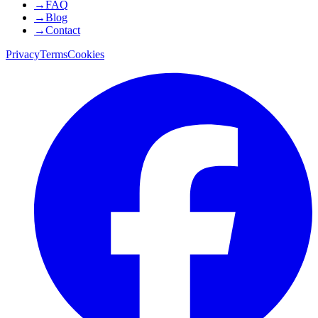
→
FAQ
→
Blog
→
Contact
Privacy
Terms
Cookies