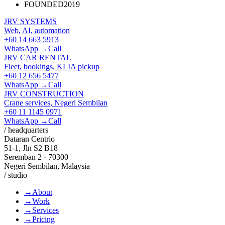
FOUNDED
2019
JRV SYSTEMS
Web, AI, automation
+60 14 663 5913
WhatsApp →
Call
JRV CAR RENTAL
Fleet, bookings, KLIA pickup
+60 12 656 5477
WhatsApp →
Call
JRV CONSTRUCTION
Crane services, Negeri Sembilan
+60 11 1145 0971
WhatsApp →
Call
/ headquarters
Dataran Centrio
51-1, Jln S2 B18
Seremban 2 · 70300
Negeri Sembilan, Malaysia
/ studio
→
About
→
Work
→
Services
→
Pricing