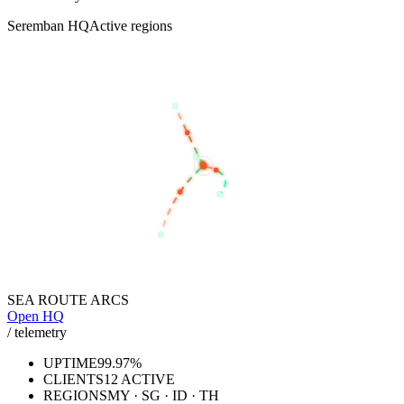
Seremban HQ
Active regions
BANGKOK
KUALA LUMPUR
SEREMBAN
SINGAPORE
JAKARTA
SEA ROUTE ARCS
Open HQ
/ telemetry
UPTIME
99.97%
CLIENTS
12 ACTIVE
REGIONS
MY · SG · ID · TH