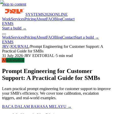
Skip to content
SYSTEMS
2026
ONLINE
Work
Services
Pricing
About
FAQ
Blog
Contact
EN
MS
Start a build →
Work
Services
Pricing
About
FAQ
Blog
Contact
Start a build →
EN
MS
JRV
/
JOURNAL
/
Prompt Engineering for Customer Support: A
Practical Guide for SMBs
31 July 2026
·
JRV EDITORIAL
·
5
min read
AI
automation
Prompt Engineering for Customer
Support: A Practical Guide for SMBs
Learn practical prompt engineering for customer support to improve
your SMB's efficiency. We cover tone calibration, escalation
triggers, and real-world examples.
BACA DALAM BAHASA MELAYU →