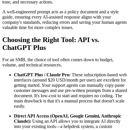
tone, and necessary actions.
A well-engineered prompt acts as a policy document and a style
guide, ensuring every AI-assisted response aligns with your
company's standards, reducing errors and saving your human agents
valuable time for more complex issues.
Choosing the Right Tool: API vs.
ChatGPT Plus
For an SMB, the choice of tool often comes down to budget,
volume, and technical resources.
ChatGPT Plus / Claude Pro:
These subscription-based web
interfaces (around $20 USD/month per user) are excellent for
getting started. Your support agents can manually copy-paste
customer messages and use pre-written prompts from a shared
document. It's low-cost to start and requires no coding. The
main drawback is that it's a manual process that doesn't scale
easily.
Direct API Access (OpenAI, Google Gemini, Anthropic
Claude):
Using an API allows you to integrate AI directly
into your existing tools—a helpdesk system, a custom