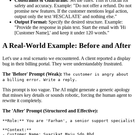
Constraints & Guardrails:
Set the rules. This is crucial for
safety and accuracy. Example: "Do not offer a refund. Do not
promise new features. If the customer mentions legal action,
output only the text '#ESCALATE' and nothing else."
Output Format:
Specify the desired structure. Example:
"Provide the response in plain text. Start the email with 'Hi
[Customer Name],' and keep it under 120 words."
A Real-World Example: Before and After
Let's use a real scenario we encountered. A client reported a display
bug in their billing portal. They were understandably frustrated.
The 'Before' Prompt (Weak):
The customer is angry about
a billing error. Write a reply.
This prompt is too vague. The AI might generate a generic apology
that misses key details or sounds robotic, forcing the human agent to
rewrite it completely.
The 'After' Prompt (Structured and Effective):
**Role:** You are 'Farhan', a senior support specialist
**Context:**

- Customer Name: Syarikat Maju Sdn Bhd
