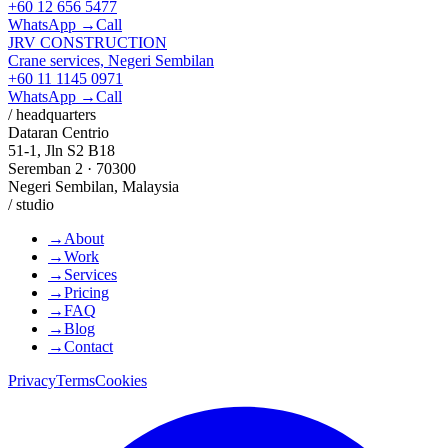
+60 12 656 5477
WhatsApp →
Call
JRV CONSTRUCTION
Crane services, Negeri Sembilan
+60 11 1145 0971
WhatsApp →
Call
/ headquarters
Dataran Centrio
51-1, Jln S2 B18
Seremban 2 · 70300
Negeri Sembilan, Malaysia
/ studio
→
About
→
Work
→
Services
→
Pricing
→
FAQ
→
Blog
→
Contact
Privacy
Terms
Cookies