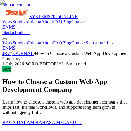
Skip to content
SYSTEMS
2026
ONLINE
Work
Services
Pricing
About
FAQ
Blog
Contact
EN
MS
Start a build →
Work
Services
Pricing
About
FAQ
Blog
Contact
Start a build →
EN
MS
JRV
/
JOURNAL
/
How to Choose a Custom Web App Development
Company
1 July 2026
·
SORO EDITORIAL
·
6
min read
Soro
How to Choose a Custom Web App
Development Company
Learn how to choose a custom web app development company that
ships fast, fits real workflows, and supports long-term growth
without agency fluff.
BACA DALAM BAHASA MELAYU →