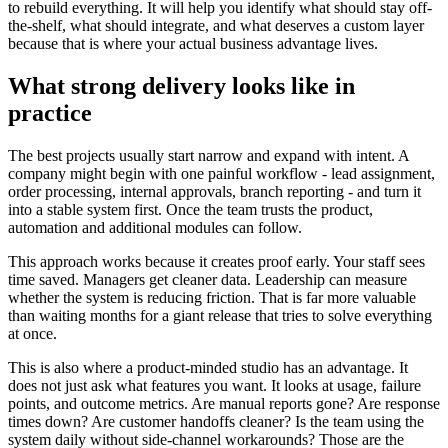
to rebuild everything. It will help you identify what should stay off-
the-shelf, what should integrate, and what deserves a custom layer
because that is where your actual business advantage lives.
What strong delivery looks like in
practice
The best projects usually start narrow and expand with intent. A
company might begin with one painful workflow - lead assignment,
order processing, internal approvals, branch reporting - and turn it
into a stable system first. Once the team trusts the product,
automation and additional modules can follow.
This approach works because it creates proof early. Your staff sees
time saved. Managers get cleaner data. Leadership can measure
whether the system is reducing friction. That is far more valuable
than waiting months for a giant release that tries to solve everything
at once.
This is also where a product-minded studio has an advantage. It
does not just ask what features you want. It looks at usage, failure
points, and outcome metrics. Are manual reports gone? Are response
times down? Are customer handoffs cleaner? Is the team using the
system daily without side-channel workarounds? Those are the