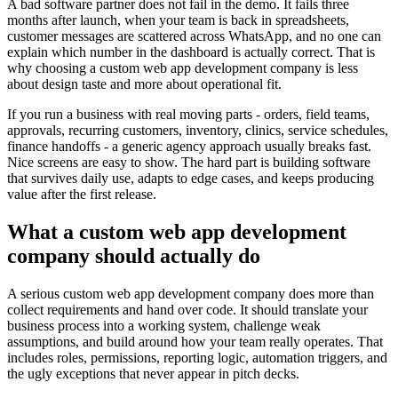
A bad software partner does not fail in the demo. It fails three
months after launch, when your team is back in spreadsheets,
customer messages are scattered across WhatsApp, and no one can
explain which number in the dashboard is actually correct. That is
why choosing a custom web app development company is less
about design taste and more about operational fit.
If you run a business with real moving parts - orders, field teams,
approvals, recurring customers, inventory, clinics, service schedules,
finance handoffs - a generic agency approach usually breaks fast.
Nice screens are easy to show. The hard part is building software
that survives daily use, adapts to edge cases, and keeps producing
value after the first release.
What a custom web app development
company should actually do
A serious custom web app development company does more than
collect requirements and hand over code. It should translate your
business process into a working system, challenge weak
assumptions, and build around how your team really operates. That
includes roles, permissions, reporting logic, automation triggers, and
the ugly exceptions that never appear in pitch decks.