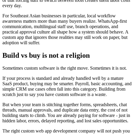
or that forcing staff to switch between tools creates silent labor costs
every day.
For Southeast Asian businesses in particular, local workflow
awareness matters more than many buyers realize. WhatsApp-first
communication, multilingual staff use, branch operations, and
practical approval culture all shape how a system should behave. A
custom app that ignores those realities may still work on paper, but
adoption will suffer.
Build vs buy is not a religion
Sometimes custom software is the right move. Sometimes it is not.
If your process is standard and already handled well by a mature
SaaS product, buying may be smarter. Payroll, basic accounting, and
simple CRM use cases often fall into this category. Building from
scratch just to say you have custom software is a waste.
But when your team is stitching together forms, spreadsheets, chat
threads, manual approvals, and duplicate data entry, the cost of not
building starts to climb. You are already paying for software - just in
hidden labor, errors, delayed reporting, and lost sales opportunities.
The right custom web app development company will not push you