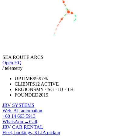
KUALA LUMPUR
SEREMBAN
SINGAPORE
JAKARTA
SEA ROUTE ARCS
Open HQ
/ telemetry
UPTIME
99.97%
CLIENTS
12 ACTIVE
REGIONS
MY · SG · ID · TH
FOUNDED
2019
JRV SYSTEMS
Web, AI, automation
+60 14 663 5913
WhatsApp →
Call
JRV CAR RENTAL
Fleet, bookings, KLIA pickup