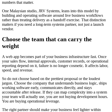
numbers that matter.
One Malaysian studio, JRV Systems, leans into this model by
building and operating software around live business workflows
rather than treating delivery as a handoff exercise. That distinction
matters if you need a long-term systems partner, not just a launch
vendor.
Choose the team that can carry the
weight
A web app becomes part of your business infrastructure fast. Once
your sales flow, internal approvals, customer records, or operational
reporting depend on it, failure is no longer cosmetic. It affects labor,
speed, and revenue.
So do not choose based on the prettiest proposal or the loudest
jargon. Choose the company that understands business logic, ships
working software early, communicates directly, and stays
accountable after release. If they can map complexity into a system
your team will actually use, you are not buying development hours.
You are buying operational leverage.
The right partner should make your business feel lighter within