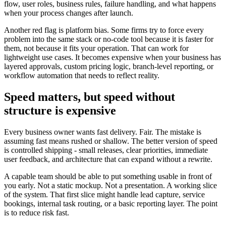
flow, user roles, business rules, failure handling, and what happens
when your process changes after launch.
Another red flag is platform bias. Some firms try to force every
problem into the same stack or no-code tool because it is faster for
them, not because it fits your operation. That can work for
lightweight use cases. It becomes expensive when your business has
layered approvals, custom pricing logic, branch-level reporting, or
workflow automation that needs to reflect reality.
Speed matters, but speed without
structure is expensive
Every business owner wants fast delivery. Fair. The mistake is
assuming fast means rushed or shallow. The better version of speed
is controlled shipping - small releases, clear priorities, immediate
user feedback, and architecture that can expand without a rewrite.
A capable team should be able to put something usable in front of
you early. Not a static mockup. Not a presentation. A working slice
of the system. That first slice might handle lead capture, service
bookings, internal task routing, or a basic reporting layer. The point
is to reduce risk fast.