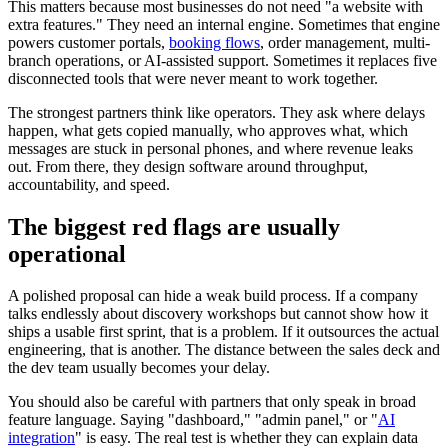
This matters because most businesses do not need "a website with
extra features." They need an internal engine. Sometimes that engine
powers customer portals,
booking flows
, order management, multi-
branch operations, or AI-assisted support. Sometimes it replaces five
disconnected tools that were never meant to work together.
The strongest partners think like operators. They ask where delays
happen, what gets copied manually, who approves what, which
messages are stuck in personal phones, and where revenue leaks
out. From there, they design software around throughput,
accountability, and speed.
The biggest red flags are usually
operational
A polished proposal can hide a weak build process. If a company
talks endlessly about discovery workshops but cannot show how it
ships a usable first sprint, that is a problem. If it outsources the actual
engineering, that is another. The distance between the sales deck and
the dev team usually becomes your delay.
You should also be careful with partners that only speak in broad
feature language. Saying "dashboard," "admin panel," or "
AI
integration
" is easy. The real test is whether they can explain data