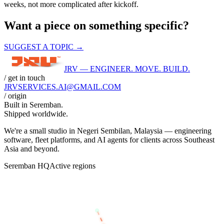
weeks, not more complicated after kickoff.
Want a piece on something specific?
SUGGEST A TOPIC →
JRV — ENGINEER. MOVE. BUILD.
/ get in touch
JRVSERVICES
.AI
@GMAIL.COM
/ origin
Built in
Seremban
.
Shipped worldwide.
We're a small studio in Negeri Sembilan, Malaysia — engineering
software, fleet platforms, and AI agents for clients across Southeast
Asia and beyond.
Seremban HQ
Active regions
BANGKOK