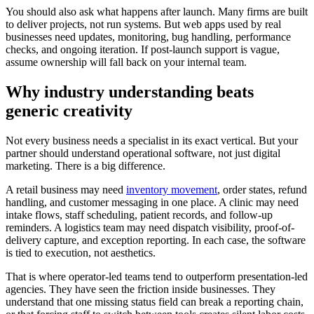
You should also ask what happens after launch. Many firms are built
to deliver projects, not run systems. But web apps used by real
businesses need updates, monitoring, bug handling, performance
checks, and ongoing iteration. If post-launch support is vague,
assume ownership will fall back on your internal team.
Why industry understanding beats
generic creativity
Not every business needs a specialist in its exact vertical. But your
partner should understand operational software, not just digital
marketing. There is a big difference.
A retail business may need
inventory movement
, order states, refund
handling, and customer messaging in one place. A clinic may need
intake flows, staff scheduling, patient records, and follow-up
reminders. A logistics team may need dispatch visibility, proof-of-
delivery capture, and exception reporting. In each case, the software
is tied to execution, not aesthetics.
That is where operator-led teams tend to outperform presentation-led
agencies. They have seen the friction inside businesses. They
understand that one missing status field can break a reporting chain,