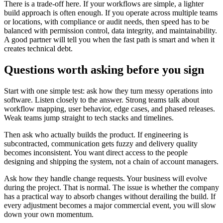
There is a trade-off here. If your workflows are simple, a lighter
build approach is often enough. If you operate across multiple teams
or locations, with compliance or audit needs, then speed has to be
balanced with permission control, data integrity, and maintainability.
A good partner will tell you when the fast path is smart and when it
creates technical debt.
Questions worth asking before you sign
Start with one simple test: ask how they turn messy operations into
software. Listen closely to the answer. Strong teams talk about
workflow mapping, user behavior, edge cases, and phased releases.
Weak teams jump straight to tech stacks and timelines.
Then ask who actually builds the product. If engineering is
subcontracted, communication gets fuzzy and delivery quality
becomes inconsistent. You want direct access to the people
designing and shipping the system, not a chain of account managers.
Ask how they handle change requests. Your business will evolve
during the project. That is normal. The issue is whether the company
has a practical way to absorb changes without derailing the build. If
every adjustment becomes a major commercial event, you will slow
down your own momentum.